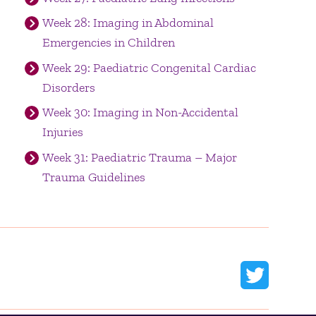
Week 28: Imaging in Abdominal
Emergencies in Children
Week 29: Paediatric Congenital Cardiac
Disorders
Week 30: Imaging in Non-Accidental
Injuries
Week 31: Paediatric Trauma – Major
Trauma Guidelines