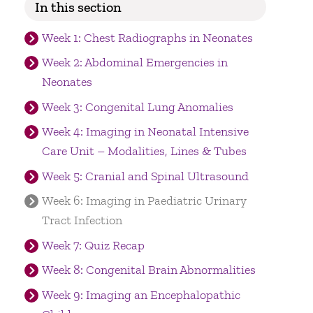
In this section
Week 1: Chest Radiographs in Neonates
Week 2: Abdominal Emergencies in
Neonates
Week 3: Congenital Lung Anomalies
Week 4: Imaging in Neonatal Intensive
Care Unit – Modalities, Lines & Tubes
Week 5: Cranial and Spinal Ultrasound
Week 6: Imaging in Paediatric Urinary
Tract Infection
Week 7: Quiz Recap
Week 8: Congenital Brain Abnormalities
Week 9: Imaging an Encephalopathic