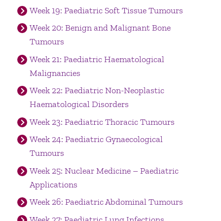
Week 19: Paediatric Soft Tissue Tumours
Week 20: Benign and Malignant Bone
Tumours
Week 21: Paediatric Haematological
Malignancies
Week 22: Paediatric Non-Neoplastic
Haematological Disorders
Week 23: Paediatric Thoracic Tumours
Week 24: Paediatric Gynaecological
Tumours
Week 25: Nuclear Medicine – Paediatric
Applications
Week 26: Paediatric Abdominal Tumours
Week 27: Paediatric Lung Infections