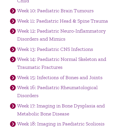
Child
Week 10: Paediatric Brain Tumours
Week 11: Paediatric Head & Spine Trauma
Week 12: Paediatric Neuro-Inflammatory
Disorders and Mimics
Week 13: Paediatric CNS Infections
Week 14: Paediatric Normal Skeleton and
Traumatic Fractures
Week 15: Infections of Bones and Joints
Week 16: Paediatric Rheumatological
Disorders
Week 17: Imaging in Bone Dysplasia and
Metabolic Bone Disease
Week 18: Imaging in Paediatric Scoliosis