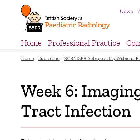
News
Home
Professional Practice
Com
Home
-
Education
-
RCR/BSPR Subspeciality Webinar R
Week 6: Imaging
Tract Infection