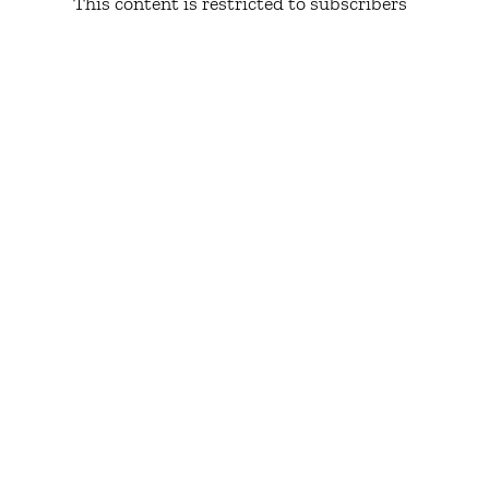
This content is restricted to subscribers