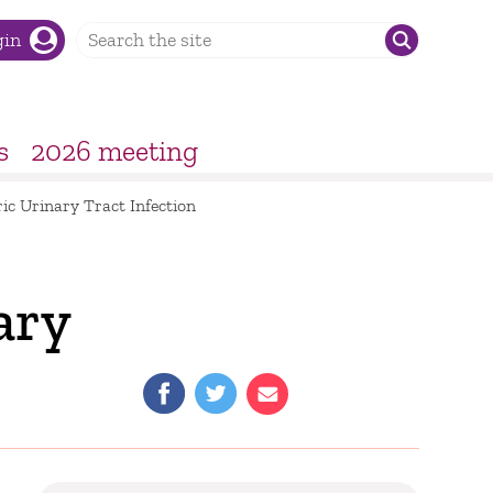
gin
s
2026 meeting
ic Urinary Tract Infection
ary