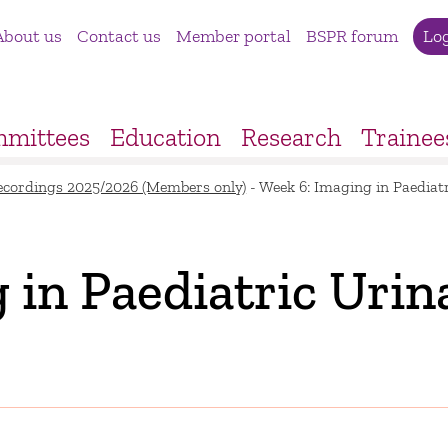
About us
Contact us
Member portal
BSPR forum
Lo
mittees
Education
Research
Trainee
ecordings 2025/2026 (Members only)
-
Week 6: Imaging in Paediatr
 in Paediatric Urin