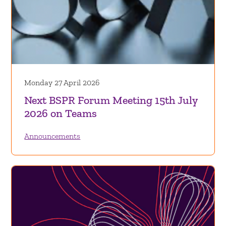
Monday 27 April 2026
Next BSPR Forum Meeting 15th July
2026 on Teams
Announcements