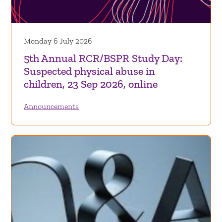
Monday 6 July 2026
5th Annual RCR/BSPR Study Day:
Suspected physical abuse in
children, 23 Sep 2026, online
Announcements