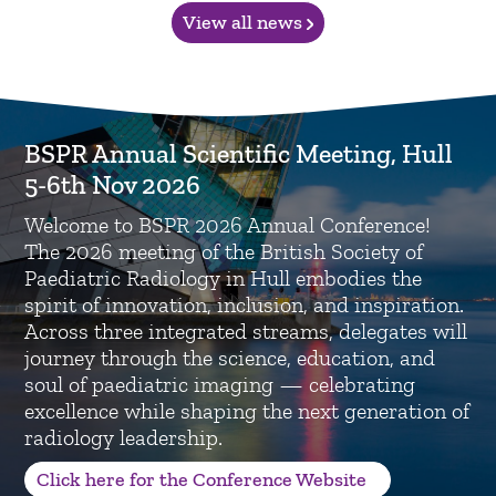
View all news
BSPR Annual Scientific Meeting, Hull
5-6th Nov 2026
Welcome to BSPR 2026 Annual Conference!
The 2026 meeting of the British Society of
Paediatric Radiology in Hull embodies the
spirit of innovation, inclusion, and inspiration.
Across three integrated streams, delegates will
journey through the science, education, and
soul of paediatric imaging — celebrating
excellence while shaping the next generation of
radiology leadership.
Click here for the Conference Website