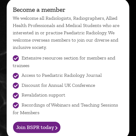
Become a member
We welcome all Radiologists, Radiographers, Allied
Health Professionals and Medical Students who are
interested in or practise Paediatric Radiology. We
welcome overseas members to join our diverse and
inclusive society.
Extensive resources section for members and
trainees
Access to Paediatric Radiology Journal
Discount for Annual UK Conference
Revalidation support
Recordings of Webinars and Teaching Sessions
for Members
Join BSPR today