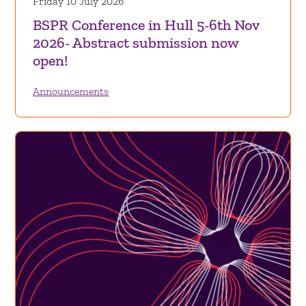
Friday 10 July 2026
BSPR Conference in Hull 5-6th Nov
2026- Abstract submission now
open!
Announcements