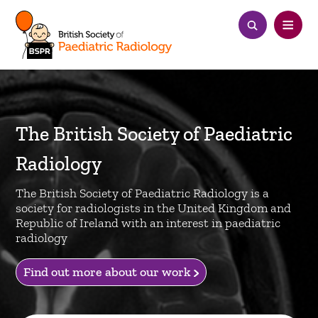
The British Society of Paediatric
Radiology
The British Society of Paediatric Radiology is a
society for radiologists in the United Kingdom and
Republic of Ireland with an interest in paediatric
radiology
Find out more about our work