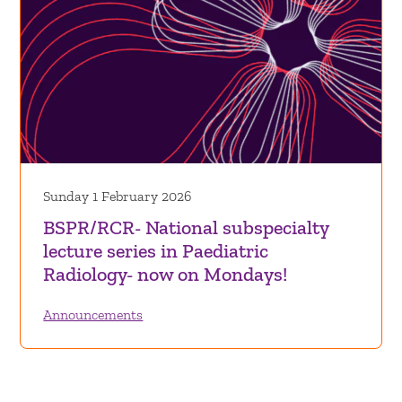
Sunday 1 February 2026
BSPR/RCR- National subspecialty
lecture series in Paediatric
Radiology- now on Mondays!
Announcements