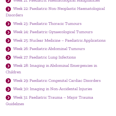
Week 21: Paediatric Haematological Malignancies
Week 22: Paediatric Non-Neoplastic Haematological
Disorders
Week 23: Paediatric Thoracic Tumours
Week 24: Paediatric Gynaecological Tumours
Week 25: Nuclear Medicine – Paediatric Applications
Week 26: Paediatric Abdominal Tumours
Week 27: Paediatric Lung Infections
Week 28: Imaging in Abdominal Emergencies in
Children
Week 29: Paediatric Congenital Cardiac Disorders
Week 30: Imaging in Non-Accidental Injuries
Week 31: Paediatric Trauma – Major Trauma
Guidelines