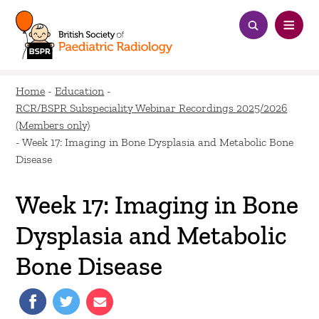
Home
-
Education
-
RCR/BSPR Subspeciality Webinar Recordings 2025/2026
(Members only)
-
Week 17: Imaging in Bone Dysplasia and Metabolic Bone
Disease
Week 17: Imaging in Bone
Dysplasia and Metabolic
Bone Disease