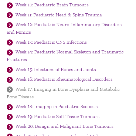
Week 10: Paediatric Brain Tumours
Week 11: Paediatric Head & Spine Trauma
Week 12: Paediatric Neuro-Inflammatory Disorders
and Mimics
Week 13: Paediatric CNS Infections
Week 14: Paediatric Normal Skeleton and Traumatic
Fractures
Week 15: Infections of Bones and Joints
Week 16: Paediatric Rheumatological Disorders
Week 17: Imaging in Bone Dysplasia and Metabolic
Bone Disease
Week 18: Imaging in Paediatric Scoliosis
Week 19: Paediatric Soft Tissue Tumours
Week 20: Benign and Malignant Bone Tumours