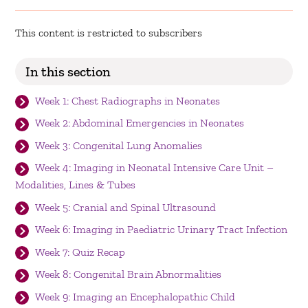
This content is restricted to subscribers
In this section
Week 1: Chest Radiographs in Neonates
Week 2: Abdominal Emergencies in Neonates
Week 3: Congenital Lung Anomalies
Week 4: Imaging in Neonatal Intensive Care Unit –
Modalities, Lines & Tubes
Week 5: Cranial and Spinal Ultrasound
Week 6: Imaging in Paediatric Urinary Tract Infection
Week 7: Quiz Recap
Week 8: Congenital Brain Abnormalities
Week 9: Imaging an Encephalopathic Child