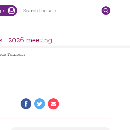
gin
s
2026 meeting
issue Tumours