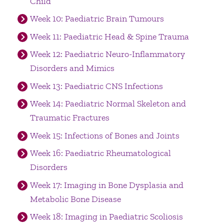
Child
Week 10: Paediatric Brain Tumours
Week 11: Paediatric Head & Spine Trauma
Week 12: Paediatric Neuro-Inflammatory
Disorders and Mimics
Week 13: Paediatric CNS Infections
Week 14: Paediatric Normal Skeleton and
Traumatic Fractures
Week 15: Infections of Bones and Joints
Week 16: Paediatric Rheumatological
Disorders
Week 17: Imaging in Bone Dysplasia and
Metabolic Bone Disease
Week 18: Imaging in Paediatric Scoliosis