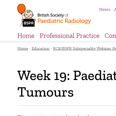
News
Home
Professional Practice
Com
Home
-
Education
-
RCR/BSPR Subspeciality Webinar R
Week 19: Paediat
Tumours