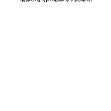
This content is restricted to subscribers