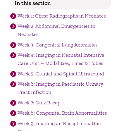
In this section
Week 1: Chest Radiographs in Neonates
Week 2: Abdominal Emergencies in
Neonates
Week 3: Congenital Lung Anomalies
Week 4: Imaging in Neonatal Intensive
Care Unit – Modalities, Lines & Tubes
Week 5: Cranial and Spinal Ultrasound
Week 6: Imaging in Paediatric Urinary
Tract Infection
Week 7: Quiz Recap
Week 8: Congenital Brain Abnormalities
Week 9: Imaging an Encephalopathic