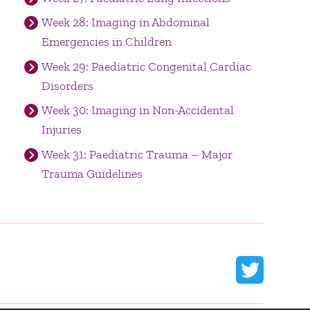
Week 28: Imaging in Abdominal
Emergencies in Children
Week 29: Paediatric Congenital Cardiac
Disorders
Week 30: Imaging in Non-Accidental
Injuries
Week 31: Paediatric Trauma – Major
Trauma Guidelines