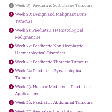
Week 19: Paediatric Soft Tissue Tumours
Week 20: Benign and Malignant Bone
Tumours
Week 21: Paediatric Haematological
Malignancies
Week 22: Paediatric Non-Neoplastic
Haematological Disorders
Week 23: Paediatric Thoracic Tumours
Week 24: Paediatric Gynaecological
Tumours
Week 25: Nuclear Medicine – Paediatric
Applications
Week 26: Paediatric Abdominal Tumours
Week 27: Paediatric Lung Infections