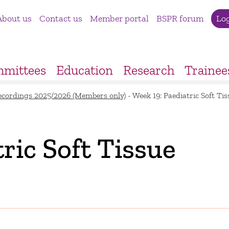
About us
Contact us
Member portal
BSPR forum
Lo
mittees
Education
Research
Trainee
ecordings 2025/2026 (Members only)
-
Week 19: Paediatric Soft T
ric Soft Tissue