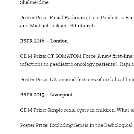
Shelmerdine.
Poster Prize: Facial Radiographs in Paediatric Fa
and Michael Jackson, Edinburgh
BSPR 2016 – London
CDM Prize: CT SOMATOM Force: A new first-line m
infections in paediatric oncology patients?. Raju M
Poster Prize: Ultrasound features of umbilical li
BSPR 2015 – Liverpool
CDM Prize: Simple renal cysts in children: What s
Poster Prize: Excluding Sepsis in the Radiological