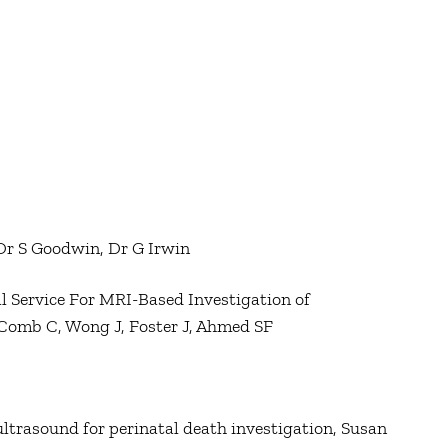
 Dr S Goodwin, Dr G Irwin
cal Service For MRI-Based Investigation of
cComb C, Wong J, Foster J, Ahmed SF
trasound for perinatal death investigation, Susan