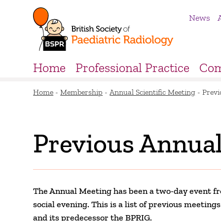
News
Home
Professional Practice
Com
Home
-
Membership
-
Annual Scientific Meeting
-
Previ
Previous Annual
The Annual Meeting has been a two-day event fr
social evening. This is a list of previous meetin
and its predecessor the BPRIG.