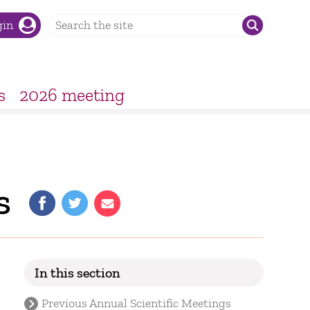
gin
s
2026 meeting
s
In this section
Previous Annual Scientific Meetings