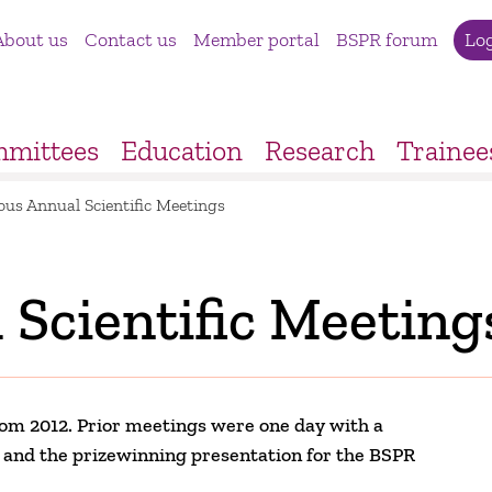
About us
Contact us
Member portal
BSPR forum
Lo
mittees
Education
Research
Trainee
ous Annual Scientific Meetings
 Scientific Meeting
om 2012. Prior meetings were one day with a
gs and the prizewinning presentation for the BSPR