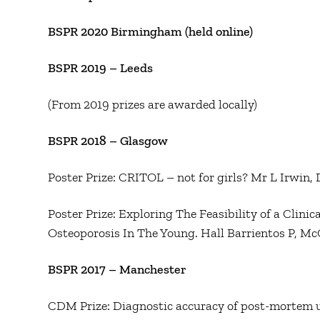
BSPR 2020 Birmingham (held online)
BSPR 2019 – Leeds
(From 2019 prizes are awarded locally)
BSPR 2018 – Glasgow
Poster Prize: CRITOL – not for girls? Mr L Irwin,
Poster Prize: Exploring The Feasibility of a Clini
Osteoporosis In The Young. Hall Barrientos P, M
BSPR 2017 – Manchester
CDM Prize: Diagnostic accuracy of post-mortem ul