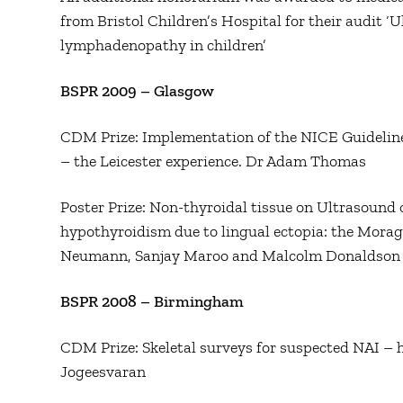
from Bristol Children’s Hospital for their audit ‘U
lymphadenopathy in children’
BSPR 2009 – Glasgow
CDM Prize: Implementation of the NICE Guidelines
– the Leicester experience. Dr Adam Thomas
Poster Prize: Non-thyroidal tissue on Ultrasound 
hypothyroidism due to lingual ectopia: the Mora
Neumann, Sanjay Maroo and Malcolm Donaldson
BSPR 2008 – Birmingham
CDM Prize: Skeletal surveys for suspected NAI – 
Jogeesvaran