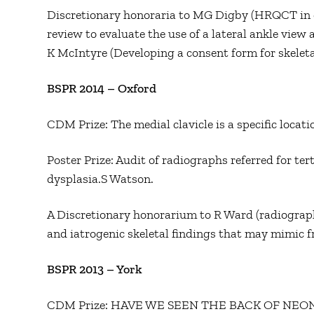
Discretionary honoraria to MG Digby (HRQCT in o
review to evaluate the use of a lateral ankle view a
K McIntyre (Developing a consent form for skeleta
BSPR 2014 – Oxford
CDM Prize: The medial clavicle is a specific locat
Poster Prize: Audit of radiographs referred for ter
dysplasia.S Watson.
A Discretionary honorarium to R Ward (radiograp
and iatrogenic skeletal findings that may mimic f
BSPR 2013 – York
CDM Prize: HAVE WE SEEN THE BACK OF NE