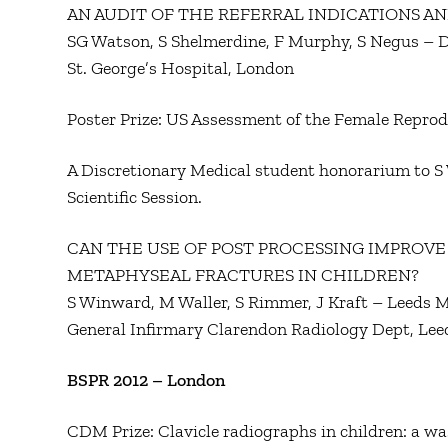
AN AUDIT OF THE REFERRAL INDICATIONS AN
SG Watson, S Shelmerdine, F Murphy, S Negus – D
St. George’s Hospital, London
Poster Prize: US Assessment of the Female Reprodu
A Discretionary Medical student honorarium to S 
Scientific Session.
CAN THE USE OF POST PROCESSING IMPROVE
METAPHYSEAL FRACTURES IN CHILDREN?
S Winward, M Waller, S Rimmer, J Kraft – Leeds M
General Infirmary Clarendon Radiology Dept, Lee
BSPR 2012 – London
CDM Prize: Clavicle radiographs in children: a wa