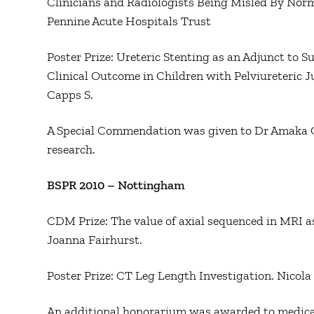
Clinicians and Radiologists Being Misled By Norm
Pennine Acute Hospitals Trust
Poster Prize: Ureteric Stenting as an Adjunct to
Clinical Outcome in Children with Pelviureteric 
Capps S.
A Special Commendation was given to Dr Amaka Offi
research.
BSPR 2010 – Nottingham
CDM Prize: The value of axial sequenced in MRI a
Joanna Fairhurst.
Poster Prize: CT Leg Length Investigation. Nico
An additional honorarium was awarded to medic