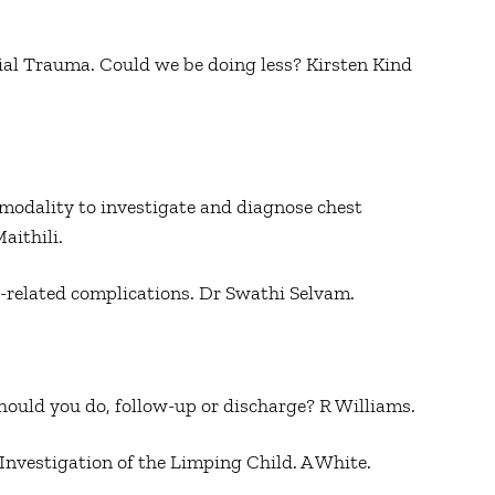
cial Trauma. Could we be doing less? Kirsten Kind
odality to investigate and diagnose chest
aithili.
ne-related complications. Dr Swathi Selvam.
hould you do, follow-up or discharge? R Williams.
 Investigation of the Limping Child. A White.