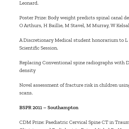
Leonard.
Poster Prize: Body weight predicts spinal canal de
O Arthurs, H Baillie, M Stavel, M Murray, W Kelsal
A Discretionary Medical student honorarium to L
Scientific Session.
Replacing Conventional spine radiographs with D
density
Novel assessment of fracture risk in children using
scans.
BSPR 2011 – Southampton
CDM Prize: Paediatric Cervical Spine CT in Trau