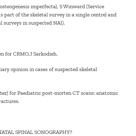
steogenesis imperfecta), S Winward (Service
s part of the skeletal survey in a single centre) and
l surveys in suspected NAI).
ion for CRMO.J Sarkodieh.
tiary opinion in cases of suspected skeletal
her) for Paediatric post-morten CT scans: anatomic
ractures.
ONATAL SPINAL SONOGRAPHY?