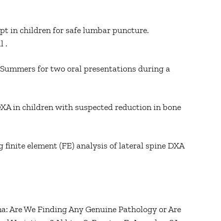
pt in children for safe lumbar puncture.
l .
 Summers for two oral presentations during a
XA in children with suspected reduction in bone
 finite element (FE) analysis of lateral spine DXA
ma: Are We Finding Any Genuine Pathology or Are