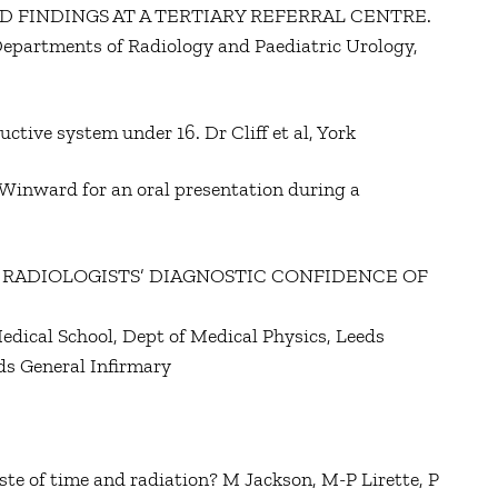
D FINDINGS AT A TERTIARY REFERRAL CENTRE.
epartments of Radiology and Paediatric Urology,
ctive system under 16. Dr Cliff et al, York
Winward for an oral presentation during a
 RADIOLOGISTS’ DIAGNOSTIC CONFIDENCE OF
edical School, Dept of Medical Physics, Leeds
ds General Infirmary
ste of time and radiation? M Jackson, M-P Lirette, P