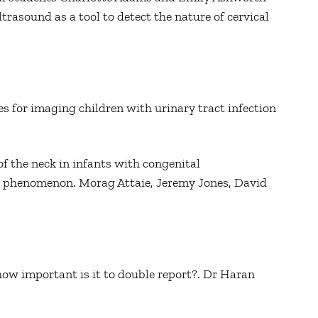
ltrasound as a tool to detect the nature of cervical
 for imaging children with urinary tract infection
of the neck in infants with congenital
g phenomenon. Morag Attaie, Jeremy Jones, David
how important is it to double report?. Dr Haran