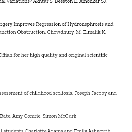
al Variations? Akhtar S, Beeston E, Amonkar SJ,
 Surgery Improves Regression of Hydronephrosis and
Junction Obstruction. Chowdhury, M, Elmalik K,
ah for her high quality and original scientific
ssessment of childhood scoliosis. Joseph Jacoby and
la Bate, Amy Comrie, Simon McGurk
al students Charlotte Adams and Emily Ashworth