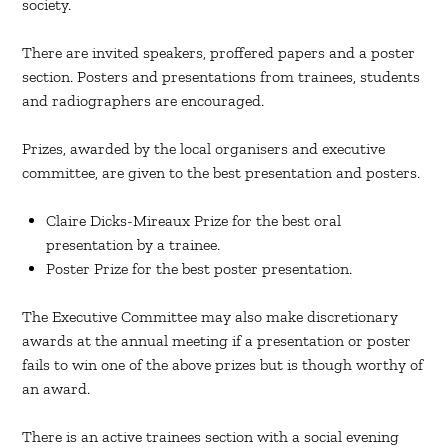
society.
There are invited speakers, proffered papers and a poster
section. Posters and presentations from trainees, students
and radiographers are encouraged.
Prizes, awarded by the local organisers and executive
committee, are given to the best presentation and posters.
Claire Dicks-Mireaux Prize for the best oral
presentation by a trainee.
Poster Prize for the best poster presentation.
The Executive Committee may also make discretionary
awards at the annual meeting if a presentation or poster
fails to win one of the above prizes but is though worthy of
an award.
There is an active trainees section with a social evening