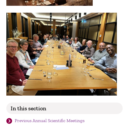
In this section
Previous Annual Scientific Meetings