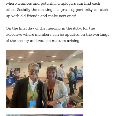
where trainees and potential employers can find each
other. Socially the meeting is a great opportunity to catch
up with old friends and make new ones!
On the final day of the meeting in the AGM for the
executive where members can be updated on the workings
of the society and vote on matters arising.