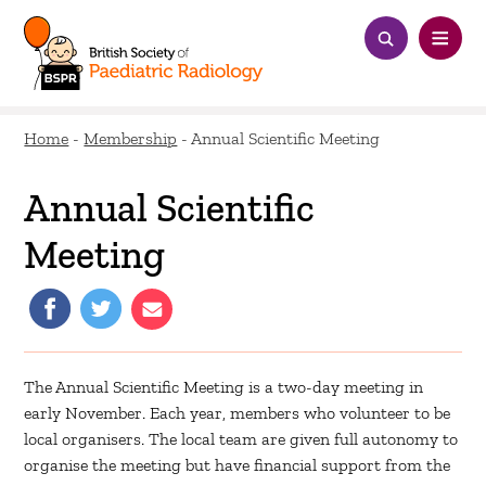
Home
-
Membership
-
Annual Scientific Meeting
Annual Scientific
Meeting
The Annual Scientific Meeting is a two-day meeting in
early November. Each year, members who volunteer to be
local organisers. The local team are given full autonomy to
organise the meeting but have financial support from the