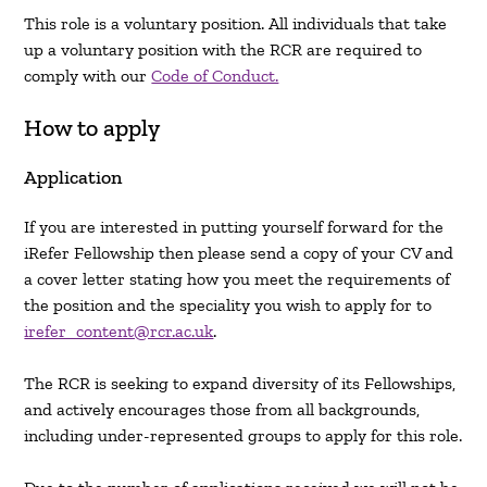
This role is a voluntary position. All individuals that take
up a voluntary position with the RCR are required to
comply with our
Code of Conduct.
How to apply
Application
If you are interested in putting yourself forward for the
iRefer Fellowship then please send a copy of your CV and
a cover letter stating how you meet the requirements of
the position and the speciality you wish to apply for to
irefer_content@rcr.ac.uk
.
The RCR is seeking to expand diversity of its Fellowships,
and actively encourages those from all backgrounds,
including under-represented groups to apply for this role.