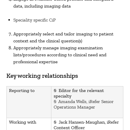
data, including imaging data
Speciality specific CiP
Appropriately select and tailor imaging to patient
context and the clinical question(s)
Appropriately manage imaging examination
lists/procedures according to clinical need and
professional expertise
Key working relationships
Reporting to
§ Editor for the relevant
specialty
§ Amanda Wells, iRefer Senior
Operations Manager
Working with
§ Jack Hansen-Maughan, iRefer
Content Officer