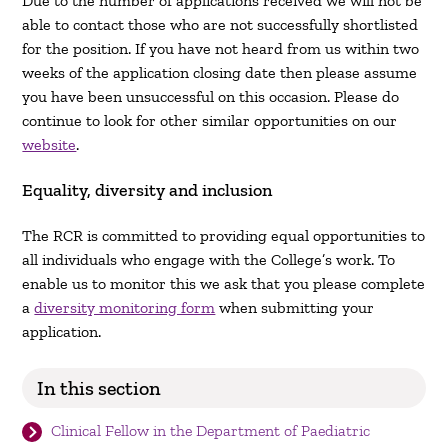
Due to the number of applications received we will not be
able to contact those who are not successfully shortlisted
for the position. If you have not heard from us within two
weeks of the application closing date then please assume
you have been unsuccessful on this occasion. Please do
continue to look for other similar opportunities on our
website
.
Equality, diversity and inclusion
The RCR is committed to providing equal opportunities to
all individuals who engage with the College’s work. To
enable us to monitor this we ask that you please complete
a
diversity monitoring form
when submitting your
application.
In this section
Clinical Fellow in the Department of Paediatric