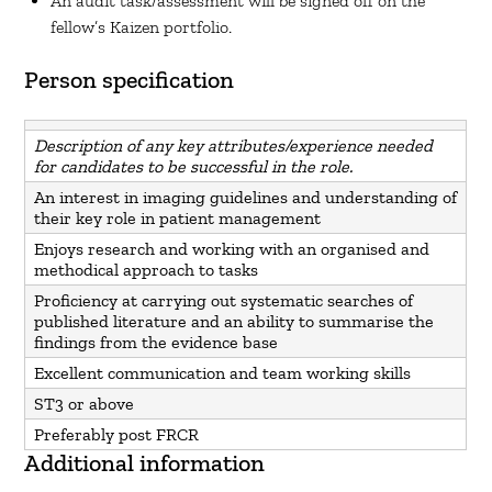
An audit task/assessment will be signed off on the
fellow’s Kaizen portfolio.
Person specification
Description of any key attributes/experience needed
for candidates to be successful in the role.
An interest in imaging guidelines and understanding of
their key role in patient management
Enjoys research and working with an organised and
methodical approach to tasks
Proficiency at carrying out systematic searches of
published literature and an ability to summarise the
findings from the evidence base
Excellent communication and team working skills
ST3 or above
Preferably post FRCR
Additional information