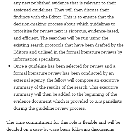
any new published evidence that is relevant to their
assigned guidelines. They will then discuss their
findings with the Editor. This is to ensure that the
decision-making process about which guidelines to
prioritise for review next is rigorous, evidence-based,
and efficient. The searches will be run using the
existing search protocols that have been drafted by the
Editors and utilised in the formal literature reviews by
information specialists.
Once a guideline has been selected for review and a
formal literature review has been conducted by an
external agency, the fellow will compose an executive
summary of the results of the search. This executive
summary will then be added to the beginning of the
evidence document which is provided to SIG panellists
during the guideline review process.
The time commitment for this role is flexible and will be
decided on a case-by-case basis following discussions