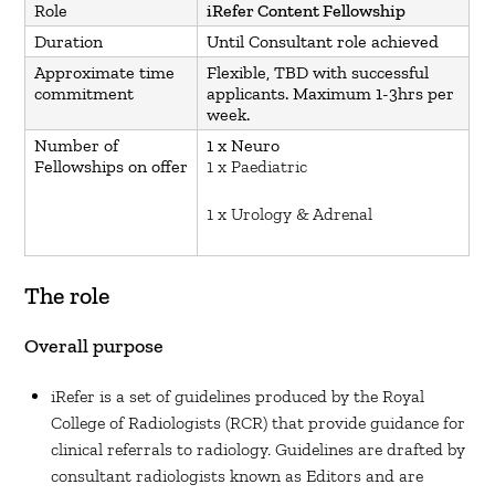
Role
iRefer Content Fellowship
Duration
Until Consultant role achieved
Approximate time
Flexible, TBD with successful
commitment
applicants. Maximum 1-3hrs per
week.
Number of
1 x Neuro
Fellowships on offer
1 x Paediatric
1 x Urology & Adrenal
The role
Overall purpose
iRefer is a set of guidelines produced by the Royal
College of Radiologists (RCR) that provide guidance for
clinical referrals to radiology. Guidelines are drafted by
consultant radiologists known as Editors and are