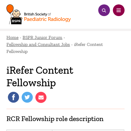
Home
-
BSPR Junior Forum
-
Fellowship and Consultant Jobs
-
iRefer Content
Fellowship
iRefer Content
Fellowship
RCR Fellowship role description