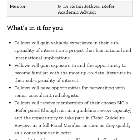
Mentor
§ Dr Ketan Jethwa, iRefer
Academic Advisor
What’s in it for you
Fellows will gain valuable experience in their sub-
speciality of interest on a project that has national and
international implications.
Fellows will gain exposure to and the opportunity to
become familiar with the most up-to-date literature in
their sub-speciality of interest.
Fellows will have opportunities for networking with
senior consultant radiologists.
Fellows will receive membership of their chosen SIG’s
iRefer panel (though not in a guideline review capacity)
and the opportunity to take part in iRefer Guideline
Reviews as a full Panel Member as soon as they qualify
as a consultant radiologist.