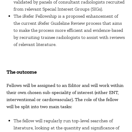
validated by panels of consultant radiologists recruited
from relevant Special Interest Groups (SIGs).
The iRefer Fellowship is a proposed enhancement of
the current iRefer Guideline Review process that aims
to make the process more efficient and evidence-based
by recruiting trainee radiologists to assist with reviews
of relevant literature.
The outcome
Fellows will be assigned to an Editor and will work within
their own chosen sub-speciality of interest (either ENT,
interventional or cardiovascular). The role of the fellow
will be split into two main tasks:
The fellow will regularly run top-level searches of
literature, looking at the quantity and significance of