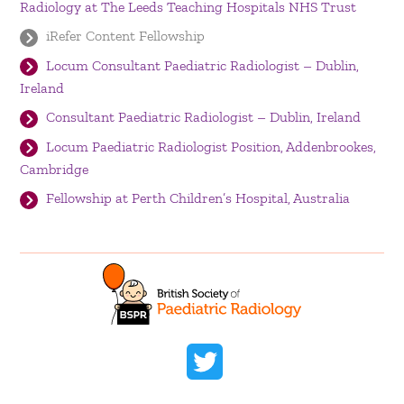
Radiology at The Leeds Teaching Hospitals NHS Trust
iRefer Content Fellowship
Locum Consultant Paediatric Radiologist – Dublin,
Ireland
Consultant Paediatric Radiologist – Dublin, Ireland
Locum Paediatric Radiologist Position, Addenbrookes,
Cambridge
Fellowship at Perth Children’s Hospital, Australia