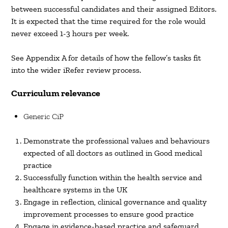
between successful candidates and their assigned Editors.
It is expected that the time required for the role would
never exceed 1-3 hours per week.
See Appendix A for details of how the fellow’s tasks fit
into the wider iRefer review process.
Curriculum relevance
Generic CiP
Demonstrate the professional values and behaviours
expected of all doctors as outlined in Good medical
practice
Successfully function within the health service and
healthcare systems in the UK
Engage in reflection, clinical governance and quality
improvement processes to ensure good practice
Engage in evidence-based practice and safeguard