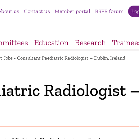
About us
Contact us
Member portal
BSPR forum
Lo
mittees
Education
Research
Trainee
t Jobs
-
Consultant Paediatric Radiologist – Dublin, Ireland
atric Radiologist 