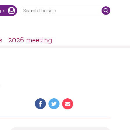
gin
s
2026 meeting
–