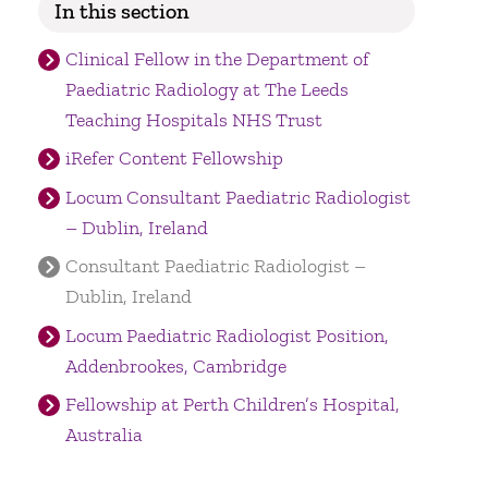
In this section
Clinical Fellow in the Department of
Paediatric Radiology at The Leeds
Teaching Hospitals NHS Trust
iRefer Content Fellowship
Locum Consultant Paediatric Radiologist
– Dublin, Ireland
Consultant Paediatric Radiologist –
Dublin, Ireland
Locum Paediatric Radiologist Position,
Addenbrookes, Cambridge
Fellowship at Perth Children’s Hospital,
Australia