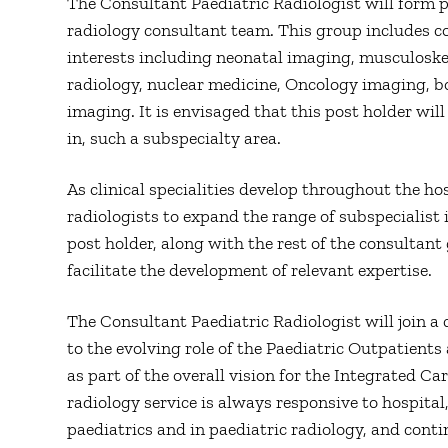
The Consultant Paediatric Radiologist will form p
radiology consultant team. This group includes c
interests including neonatal imaging, musculoske
radiology, nuclear medicine, Oncology imaging, 
imaging. It is envisaged that this post holder will
in, such a subspecialty area.
As clinical specialities develop throughout the hos
radiologists to expand the range of subspecialist 
post holder, along with the rest of the consultan
facilitate the development of relevant expertise.
The Consultant Paediatric Radiologist will join a 
to the evolving role of the Paediatric Outpatient
as part of the overall vision for the Integrated C
radiology service is always responsive to hospita
paediatrics and in paediatric radiology, and cont