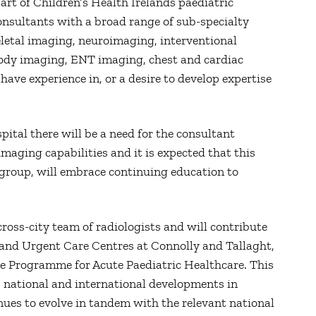
art of Children’s Health Irelands paediatric
onsultants with a broad range of sub-specialty
letal imaging, neuroimaging, interventional
body imaging, ENT imaging, chest and cardiac
 have experience in, or a desire to develop expertise
pital there will be a need for the consultant
imaging capabilities and it is expected that this
t group, will embrace continuing education to
cross-city team of radiologists and will contribute
s and Urgent Care Centres at Connolly and Tallaght,
are Programme for Acute Paediatric Healthcare. This
l, national and international developments in
inues to evolve in tandem with the relevant national