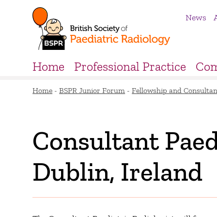
News
Home
Professional Practice
Com
Home
-
BSPR Junior Forum
-
Fellowship and Consultan
Consultant Paedi
Dublin, Ireland