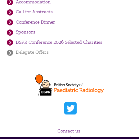
Accommodation
Call for Abstracts
Conference Dinner
Sponsors
BSPR Conference 2026 Selected Charities
Delegate Offers
Contact us
Help