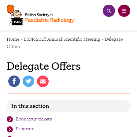
Home
-
BSPR 2026 Annual Scientific Meeting
-
Delegate
Offers
Delegate Offers
In this section
Book your tickets
Program