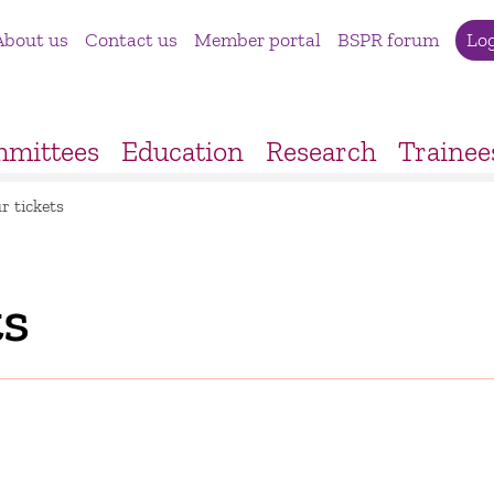
About us
Contact us
Member portal
BSPR forum
Lo
mittees
Education
Research
Trainee
r tickets
ts