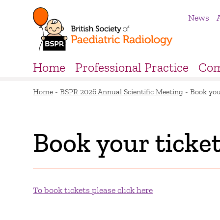
News
Home
Professional Practice
Com
Home
-
BSPR 2026 Annual Scientific Meeting
-
Book you
Book your ticke
To book tickets please click here