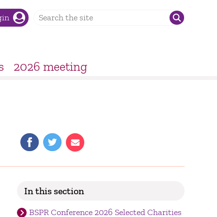
gin
s
2026 meeting
In this section
BSPR Conference 2026 Selected Charities