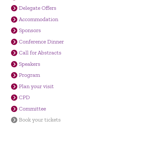
Delegate Offers
Accommodation
Sponsors
Conference Dinner
Call for Abstracts
Speakers
Program
Plan your visit
CPD
Committee
Book your tickets