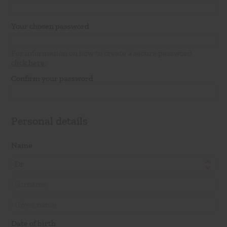
Your chosen password
For information on how to create a secure password
click here.
Confirm your password
Personal details
Name
Dr
Date of birth