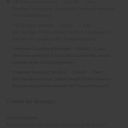
UK Consultant Member
- £50.00 -
1 Year
Members working at Consultant Level who reside in
the United Kingdom.
UK Resident Member
- £20.00 -
1 Year
Any Resident Doctor, Allied Health Professional or
Retiree who resides in the United Kingdom.
Overseas Consultant Member
- £50.00 -
1 Year
Members working at Consultant Level who reside
outside of the United Kingdom.
Overseas Resident Member
- £20.00 -
1 Year
Any Resident Doctor, Allied Health Professional or
Retiree who resides outside the United Kingdom.
Create an account
Your username
This username will be used to log into your account