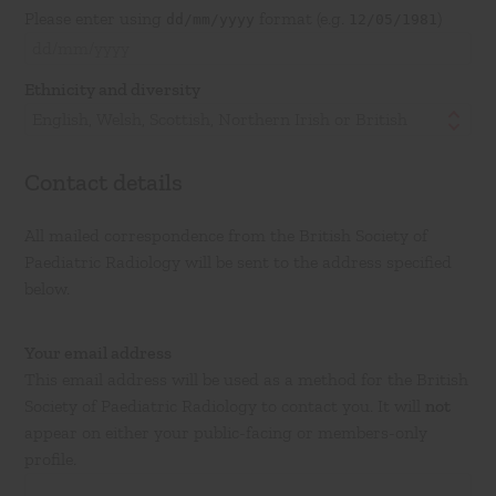
Please enter using
format (e.g.
)
dd/mm/yyyy
12/05/1981
Ethnicity and diversity
English, Welsh, Scottish, Northern Irish or British
Contact details
All mailed correspondence from the British Society of
Paediatric Radiology will be sent to the address specified
below.
Your email address
This email address will be used as a method for the British
Society of Paediatric Radiology to contact you. It will
not
appear on either your public-facing or members-only
profile.