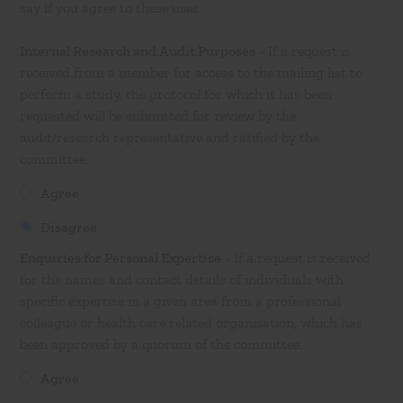
say if you agree to these uses.
Internal Research and Audit Purposes
- If a request is
received from a member for access to the mailing list to
perform a study, the protocol for which it has been
requested will be submitted for review by the
audit/research representative and ratified by the
committee.
Agree
Disagree
Enquiries for Personal Expertise
- If a request is received
for the names and contact details of individuals with
specific expertise in a given area from a professional
colleague or health care related organisation, which has
been approved by a quorum of the committee.
Agree