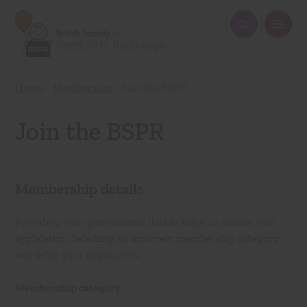
Home
-
Membership
-
Join the BSPR
Join the BSPR
Membership details
Providing your professional details helps us assess your
application. Selecting an incorrect membership category
will delay your application.
Membership category