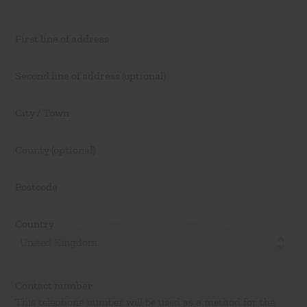
First line of address
Second line of address
(optional)
City / Town
County
(optional)
Postcode
Country
United Kingdom
Contact number
This telephone number will be used as a method for the