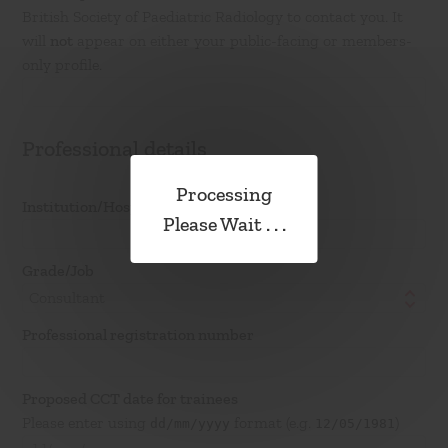
British Society of Paediatric Radiology to contact you. It
will
not
appear on either your public-facing or members-
only profile.
Professional details
Institution/Hospital/Training scheme
Please Wait . . .
Grade/Job
Consultant
Professional registration number
Proposed CCT date for trainees
Please enter using
format (e.g.
)
dd/mm/yyyy
12/05/1981