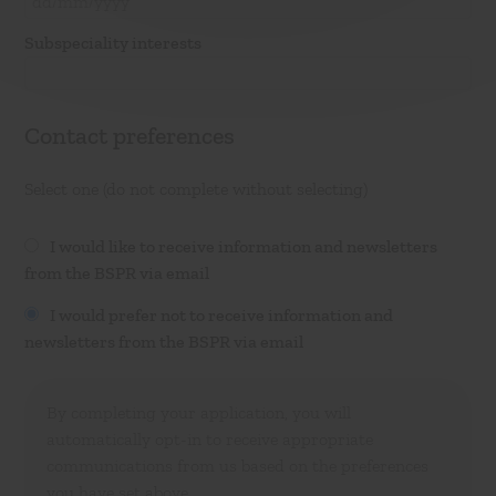
Subspeciality interests
Contact preferences
Select one (do not complete without selecting)
I would like to receive information and newsletters
from the BSPR via email
I would prefer not to receive information and
newsletters from the BSPR via email
By completing your application, you will
automatically opt-in to receive appropriate
communications from us based on the preferences
you have set above.