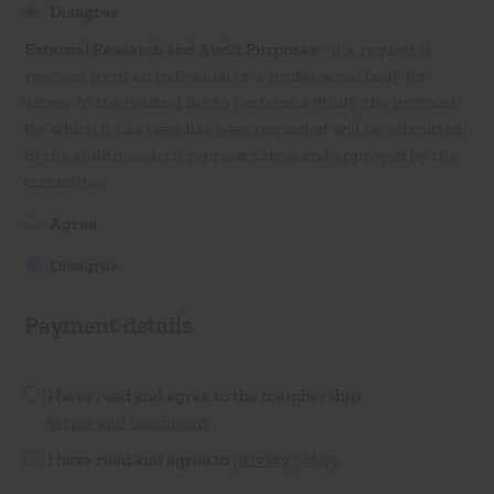
Disagree
External Research and Audit Purposes
- if a request is
received from an individual or a professional body for
access to the mailing list to perform a study, the protocol
for which it has been has been requested will be submitted
to the audit/research representative and approved by the
committee.
Agree
Disagree
Payment details
I have read and agree to the membership
terms and conditions
I have read and agree to
privacy policy