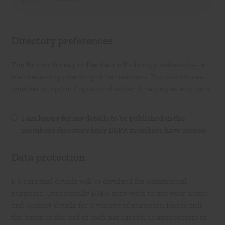
Directory preferences
The British Society of Paediatric Radiology website has a
members-only directory of its members. You can choose
whether to opt-in / opt-out of either directory at any time.
I am happy for my details to be published in the
members directory (only BSPR members have access)
Data protection
No personal details will be divulged for commercial
purposes. Occasionally BSPR may wish to use your name
and contact details for a variety of purposes. Please tick
the boxes at the end of each paragraph as appropriate to