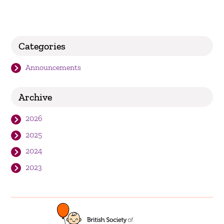
Categories
Announcements
Archive
2026
2025
2024
2023