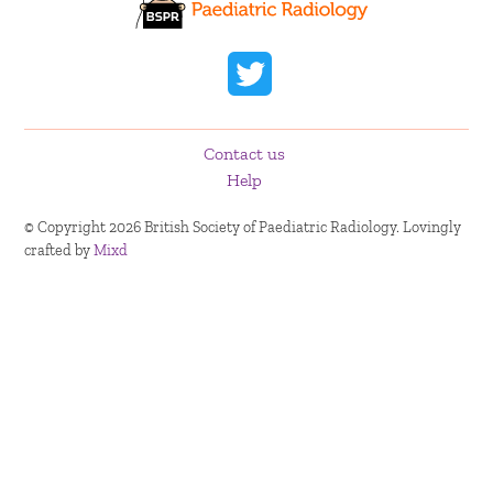
Contact us
Help
© Copyright 2026 British Society of Paediatric Radiology. Lovingly
crafted by
Mixd