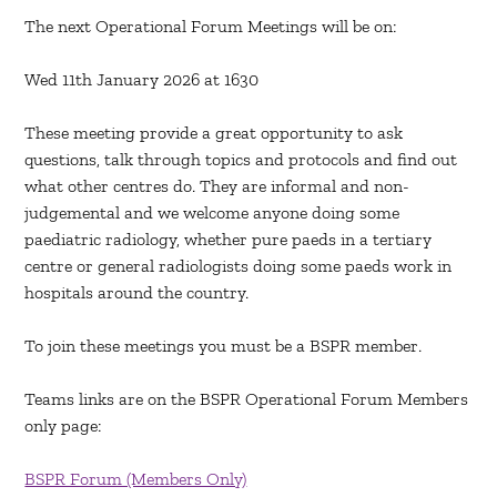
The next Operational Forum Meetings will be on:
Wed 11th January 2026 at 1630
These meeting provide a great opportunity to ask
questions, talk through topics and protocols and find out
what other centres do. They are informal and non-
judgemental and we welcome anyone doing some
paediatric radiology, whether pure paeds in a tertiary
centre or general radiologists doing some paeds work in
hospitals around the country.
To join these meetings you must be a BSPR member.
Teams links are on the BSPR Operational Forum Members
only page:
BSPR Forum (Members Only)