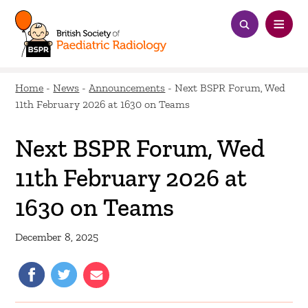
Home
-
News
-
Announcements
-
Next BSPR Forum, Wed
11th February 2026 at 1630 on Teams
Next BSPR Forum, Wed
11th February 2026 at
1630 on Teams
December 8, 2025