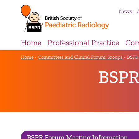
News
Home
Professional Practice
Com
Home
-
Committees and Clinical Forum Groups
-
BSPR
BSPR
BSPR Forum Meeting Information