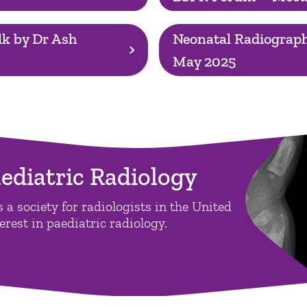
k by Dr Ash
Neonatal Radiograph
May 2025
aediatric Radiology
 a society for radiologists in the United
rest in paediatric radiology.