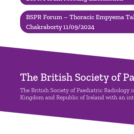
BSPR Forum – Thoracic Empyema Tal
Chakraborty 11/09/2024
The British Society of P
The British Society of Paediatric Radiology is
Kingdom and Republic of Ireland with an inte