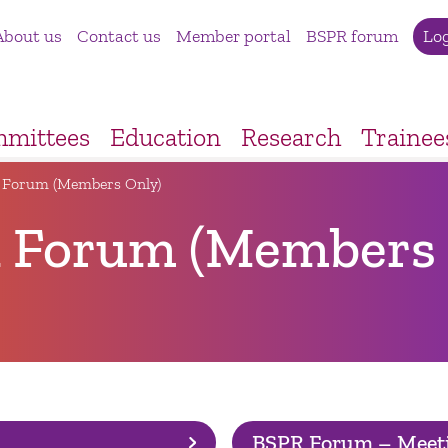
About us
Contact us
Member portal
BSPR forum
Lo
mittees
Education
Research
Trainee
 Forum (Members Only)
 Forum (Members 
BSPR Forum – Meet