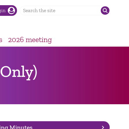
gin
s
2026 meeting
Only)
ing Minutes