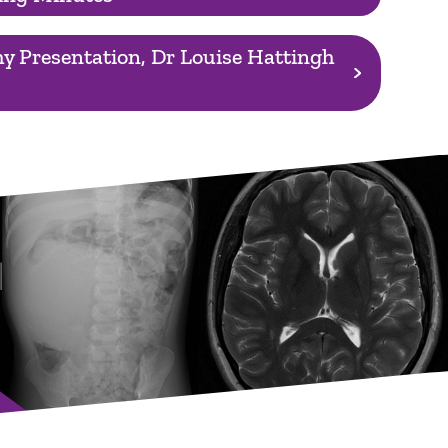
y Presentation, Dr Louise Hattingh