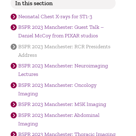
In this section
Neonatal Chest X-rays for ST1-3
BSPR 2023 Manchester: Guest Talk –
Daniel McCoy from PIXAR studios
BSPR 2023 Manchester: RCR Presidents
Address
BSPR 2023 Manchester: Neuroimaging
Lectures
BSPR 2023 Manchester: Oncology
Imaging
BSPR 2023 Manchester: MSK Imaging
BSPR 2023 Manchester: Abdominal
Imaging
BSPR 2023 Manchester: Thoracic Imaging