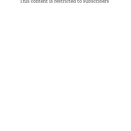
This content is restricted to subscribers