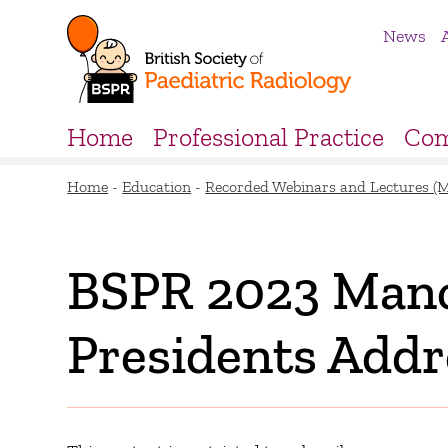
News
Home
Professional Practice
Com
Home
-
Education
-
Recorded Webinars and Lectures (
BSPR 2023 Manc
Presidents Addr