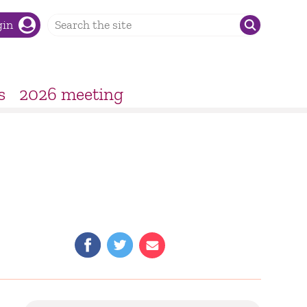
gin
s
2026 meeting