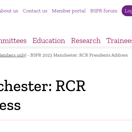
About us
Contact us
Member portal
BSPR forum
Lo
mittees
Education
Research
Trainee
Members only)
-
BSPR 2023 Manchester: RCR Presidents Address
hester: RCR
ess